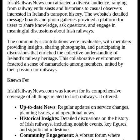
IrishRailwayNews.com attracted a diverse audience, ranging
from railway enthusiasts and historians to casual observers
interested in Ireland’s transport history. The website's detailed
message boards and photo galleries provided a platform for
users to share knowledge, ask questions, and engage in
meaningful discussions about Irish railways.
The community's contributions were invaluable, with members
providing insights, sharing photographs, and participating in
discussions that enriched the collective understanding of
Ireland’s railway heritage. This collaborative environment
fostered a sense of camaraderie among members, united by
their passion for railways.
Known For
IrishRailwayNews.com was known for its comprehensive
coverage of all things related to Irish railways. It offered:
Up-to-date News
: Regular updates on service changes,
planning issues, and operational news.
Historical Insights
: Detailed discussions on the history
of Irish railways, including notable events, key figures,
and significant milestones.
Community Engagement
: A vibrant forum where