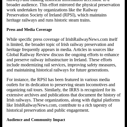
broader audience. This effort mirrored the physical preservation
work undertaken by organizations like the Railway
Preservation Society of Ireland (RPSI), which maintains
heritage railways and runs historic steam trains.
Press and Media Coverage
While specific press coverage of IrishRailwayNews.com itself
is limited, the broader topic of Irish railway preservation and
heritage frequently appears in media. Articles in sources like
Global Railway Review discuss the ongoing efforts to enhance
and preserve railway infrastructure in Ireland. These efforts
include modernizing rail services, improving safety measures,
and maintaining historical railways for future generations.
For instance, the RPSI has been featured in various media
outlets for its dedication to preserving steam locomotives and
organizing rail tours. Similarly, the IRRS is recognized for its
extensive archives and publications that document the history of
Irish railways. These organizations, along with digital platforms
like IrishRailwayNews.com, contribute to a rich tapestry of
historical preservation and public engagement.
Audience and Community Impact