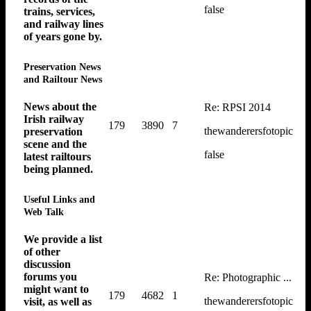
false
trains, services,
and railway lines
of years gone by.
Preservation News
and Railtour News
News about the
Re: RPSI 2014
Irish railway
179
3890
7
thewanderersfotopic
preservation
scene and the
false
latest railtours
being planned.
Useful Links and
Web Talk
We provide a list
of other
discussion
forums you
Re: Photographic ...
might want to
179
4682
1
thewanderersfotopic
visit, as well as