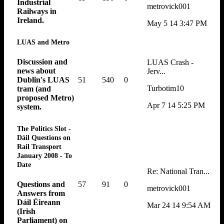
Industrial
metrovick001
Railways in
Ireland.
May 5 14 3:47 PM
LUAS and Metro
Discussion and
LUAS Crash -
news about
Jerv...
51
540
0
Dublin's LUAS
Turbotim10
tram (and
proposed Metro)
Apr 7 14 5:25 PM
system.
The Politics Slot -
Dáil Questions on
Rail Transport
January 2008 - To
Date
Re: National Tran...
57
91
0
Questions and
metrovick001
Answers from
Dáil Éireann
Mar 24 14 9:54 AM
(Irish
Parliament) on