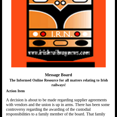
Message Board
The Informed Online Resource for all matters relating to Irish
railways!
Action Item
A decision is about to be made regarding supplier agreements
with vendors and the union is up in arms. There has been some
controversy regarding the awarding of the custodial
responsibilities to a family member of the board. That family