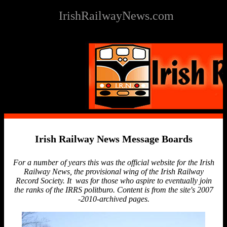
IrishRailwayNews.com
Irish Railway News Message Boards
For a number of years this was the official website for the Irish
Railway News, the provisional wing of the Irish Railway
Record Society. It was for those who aspire to eventually join
the ranks of the IRRS politburo. Content is from the site's 2007
-2010-archived pages.