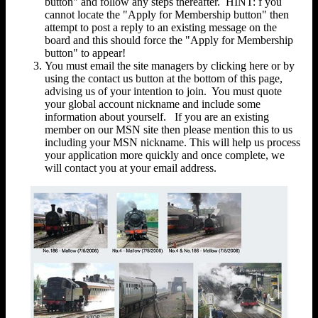
button" and follow any steps thereafter. HINT: f you
cannot locate the "Apply for Membership button" then
attempt to post a reply to an existing message on the
board and this should force the "Apply for Membership
button" to appear!
You must email the site managers by clicking here or by
using the contact us button at the bottom of this page,
advising us of your intention to join. You must quote
your global account nickname and include some
information about yourself. If you are an existing
member on our MSN site then please mention this to us
including your MSN nickname. This will help us process
your application more quickly and once complete, we
will contact you at your email address.