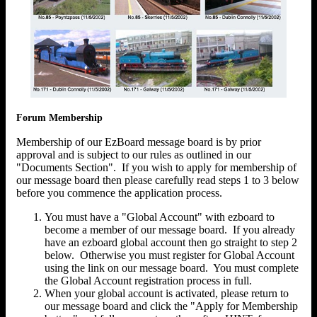
Forum Membership
Membership of our EzBoard message board is by prior
approval and is subject to our rules as outlined in our
"Documents Section". If you wish to apply for membership of
our message board then please carefully read steps 1 to 3 below
before you commence the application process.
You must have a "Global Account" with ezboard to
become a member of our message board. If you already
have an ezboard global account then go straight to step 2
below. Otherwise you must register for Global Account
using the link on our message board. You must complete
the Global Account registration process in full.
When your global account is activated, please return to
our message board and click the "Apply for Membership