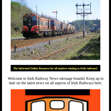
Welcome to Irish Railway News message boards! Keep up to
date on the latest news on all aspects of Irish Railways here.