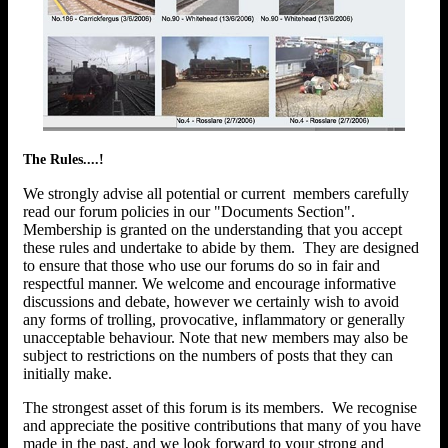
The Rules....!
We strongly advise all potential or current members carefully
read our forum policies in our "Documents Section".
Membership is granted on the understanding that you accept
these rules and undertake to abide by them. They are designed
to ensure that those who use our forums do so in fair and
respectful manner. We welcome and encourage informative
discussions and debate, however we certainly wish to avoid
any forms of trolling, provocative, inflammatory or generally
unacceptable behaviour. Note that new members may also be
subject to restrictions on the numbers of posts that they can
initially make.
The strongest asset of this forum is its members. We recognise
and appreciate the positive contributions that many of you have
made in the past, and we look forward to your strong and