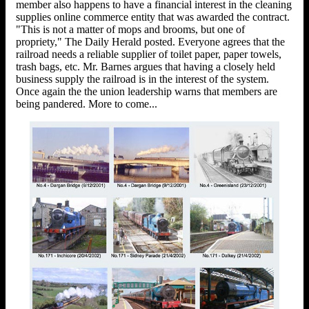
member also happens to have a financial interest in the cleaning
supplies online commerce entity that was awarded the contract.
"This is not a matter of mops and brooms, but one of
propriety," The Daily Herald posted. Everyone agrees that the
railroad needs a reliable supplier of toilet paper, paper towels,
trash bags, etc. Mr. Barnes argues that having a closely held
business supply the railroad is in the interest of the system.
Once again the the union leadership warns that members are
being pandered. More to come...