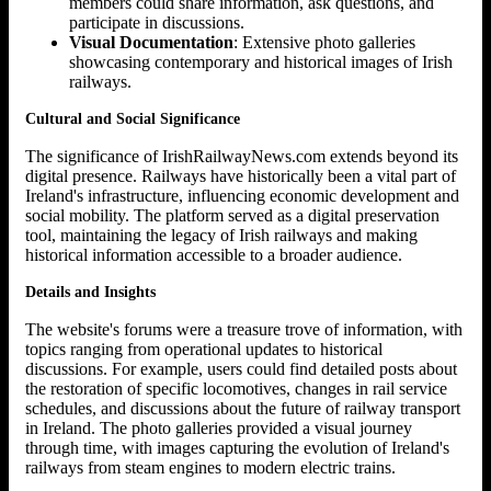
members could share information, ask questions, and
participate in discussions.
Visual Documentation
: Extensive photo galleries
showcasing contemporary and historical images of Irish
railways.
Cultural and Social Significance
The significance of IrishRailwayNews.com extends beyond its
digital presence. Railways have historically been a vital part of
Ireland's infrastructure, influencing economic development and
social mobility. The platform served as a digital preservation
tool, maintaining the legacy of Irish railways and making
historical information accessible to a broader audience.
Details and Insights
The website's forums were a treasure trove of information, with
topics ranging from operational updates to historical
discussions. For example, users could find detailed posts about
the restoration of specific locomotives, changes in rail service
schedules, and discussions about the future of railway transport
in Ireland. The photo galleries provided a visual journey
through time, with images capturing the evolution of Ireland's
railways from steam engines to modern electric trains.