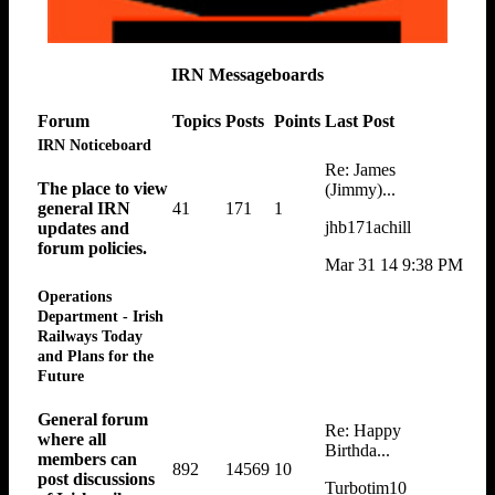
IRN Messageboards
Forum
Topics
Posts
Points
Last Post
IRN Noticeboard
Re: James
The place to view
(Jimmy)...
41
171
1
general IRN
jhb171achill
updates and
forum policies.
Mar 31 14 9:38 PM
Operations
Department - Irish
Railways Today
and Plans for the
Future
General forum
Re: Happy
where all
Birthda...
members can
892
14569
10
post discussions
Turbotim10