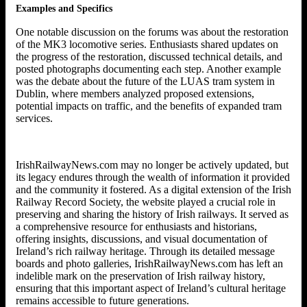
Examples and Specifics
One notable discussion on the forums was about the restoration
of the MK3 locomotive series. Enthusiasts shared updates on
the progress of the restoration, discussed technical details, and
posted photographs documenting each step. Another example
was the debate about the future of the LUAS tram system in
Dublin, where members analyzed proposed extensions,
potential impacts on traffic, and the benefits of expanded tram
services.
IrishRailwayNews.com may no longer be actively updated, but
its legacy endures through the wealth of information it provided
and the community it fostered. As a digital extension of the Irish
Railway Record Society, the website played a crucial role in
preserving and sharing the history of Irish railways. It served as
a comprehensive resource for enthusiasts and historians,
offering insights, discussions, and visual documentation of
Ireland’s rich railway heritage. Through its detailed message
boards and photo galleries, IrishRailwayNews.com has left an
indelible mark on the preservation of Irish railway history,
ensuring that this important aspect of Ireland’s cultural heritage
remains accessible to future generations.