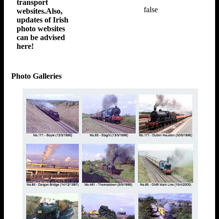
transport
false
websites.Also,
updates of Irish
photo websites
can be advised
here!
Photo Galleries