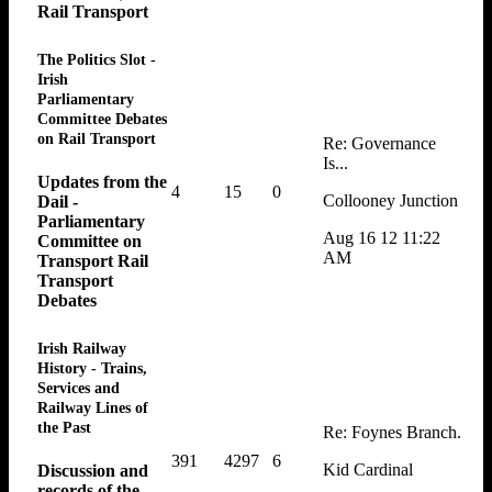
Rail Transport
The Politics Slot -
Irish
Parliamentary
Committee Debates
on Rail Transport
Re: Governance
Is...
Updates from the
4
15
0
Collooney Junction
Dail -
Parliamentary
Aug 16 12 11:22
Committee on
AM
Transport Rail
Transport
Debates
Irish Railway
History - Trains,
Services and
Railway Lines of
the Past
Re: Foynes Branch.
391
4297
6
Kid Cardinal
Discussion and
records of the