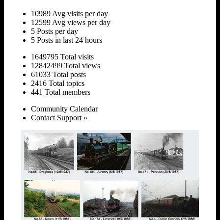
10989 Avg visits per day
12599 Avg views per day
5 Posts per day
5 Posts in last 24 hours
1649795 Total visits
12842499 Total views
61033 Total posts
2416 Total topics
441 Total members
Community Calendar
Contact Support »