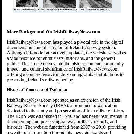
More Background On IrishRailwayNews.com
IrishRailwayNews.com has played a pivotal role in the digital
documentation and discussion of Ireland's railway system.
Although it is no longer actively updated, the website served as
a vital resource for enthusiasts, historians, and the general
public. This article delves into the history, content, community
impact, and cultural significance of IrishRailwayNews.com,
offering a comprehensive understanding of its contributions to
preserving Ireland’s railway heritage.
Historical Context and Evolution
IrishRailwayNews.com operated as an extension of the Irish
Railway Record Society (IRRS), a prominent organization
dedicated to the study and preservation of Irish railway history.
The IRRS was established in 1946 and has been instrumental in
documenting and preserving railway artifacts, records, and
histories. The website functioned from 2007 to 2010, providing
a wealth of information through its message boards and