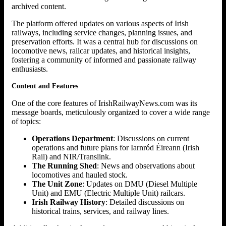
archived content.
The platform offered updates on various aspects of Irish
railways, including service changes, planning issues, and
preservation efforts. It was a central hub for discussions on
locomotive news, railcar updates, and historical insights,
fostering a community of informed and passionate railway
enthusiasts.
Content and Features
One of the core features of IrishRailwayNews.com was its
message boards, meticulously organized to cover a wide range
of topics:
Operations Department
: Discussions on current
operations and future plans for Iarnród Éireann (Irish
Rail) and NIR/Translink.
The Running Shed
: News and observations about
locomotives and hauled stock.
The Unit Zone
: Updates on DMU (Diesel Multiple
Unit) and EMU (Electric Multiple Unit) railcars.
Irish Railway History
: Detailed discussions on
historical trains, services, and railway lines.