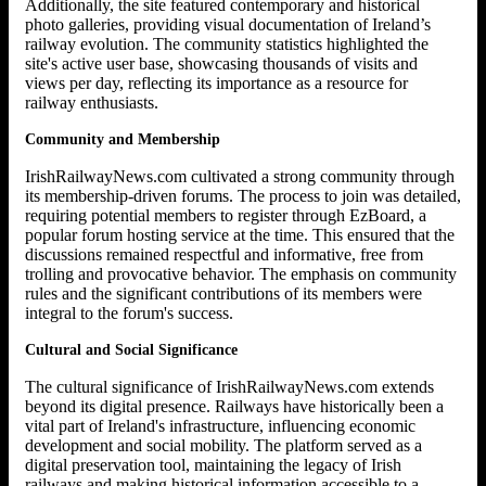
Additionally, the site featured contemporary and historical
photo galleries, providing visual documentation of Ireland’s
railway evolution. The community statistics highlighted the
site's active user base, showcasing thousands of visits and
views per day, reflecting its importance as a resource for
railway enthusiasts.
Community and Membership
IrishRailwayNews.com cultivated a strong community through
its membership-driven forums. The process to join was detailed,
requiring potential members to register through EzBoard, a
popular forum hosting service at the time. This ensured that the
discussions remained respectful and informative, free from
trolling and provocative behavior. The emphasis on community
rules and the significant contributions of its members were
integral to the forum's success.
Cultural and Social Significance
The cultural significance of IrishRailwayNews.com extends
beyond its digital presence. Railways have historically been a
vital part of Ireland's infrastructure, influencing economic
development and social mobility. The platform served as a
digital preservation tool, maintaining the legacy of Irish
railways and making historical information accessible to a