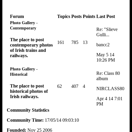
Forum
Topics
Posts
Points
Last Post
Photo Gallery -
Contemporary
Re: "Slieve
Gulli...
The place to post
161
785
13
bancc2
contemporary photos
of Irish trains and
May 5 14
railways.
10:26 PM
Photo Gallery -
Re: Class 80
Historical
album
The place to post
62
407
4
NIRCLASS80
historical photos of
Irish railways.
Apr 4 14 7:01
PM
Community Statistics
Community Time:
17/05/14 09:03:10
Founded:
Nov 25 2006