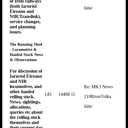
of Irish railways
(both Iarnród
false
Éireann and
NIR/Translink),
service changes,
and planning
issues.
The Running Shed
- Locomotive &
Hauled Stock News
& Observations
For discussion of
Iarnród Éireann
and NIR
locomotives, and
Re: MK3 News
other hauled
145
14468
11
219RiverTolka
rolling stock.
News, sightings,
false
allocations,
queries etc about
the rolling stock
themselves and
their current day