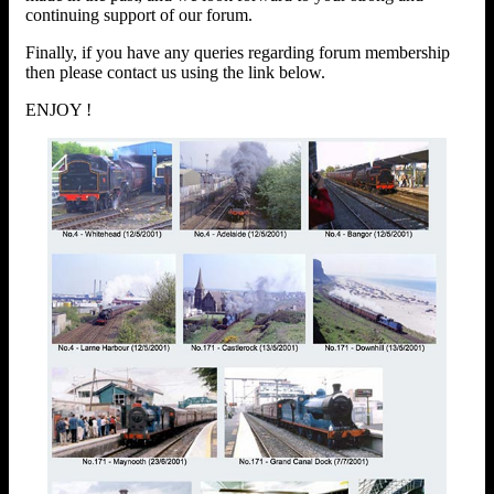
continuing support of our forum.
Finally, if you have any queries regarding forum membership
then please contact us using the link below.
ENJOY !