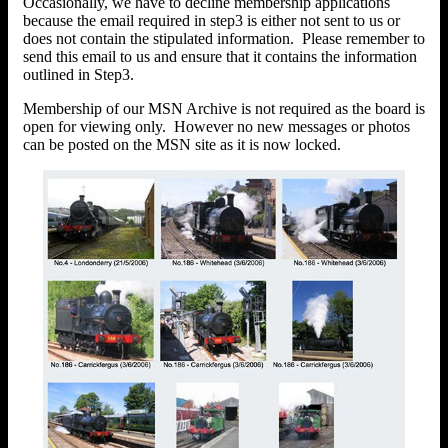
Occasionally, we have to decline membership applications
because the email required in step3 is either not sent to us or
does not contain the stipulated information. Please remember to
send this email to us and ensure that it contains the information
outlined in Step3.
Membership of our MSN Archive is not required as the board is
open for viewing only. However no new messages or photos
can be posted on the MSN site as it is now locked.