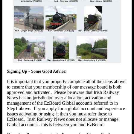
Signing Up - Some Good Advice!
It is important that you properly complete all of the steps above
to ensure that your membership of our message board is both
approved and activated. Please be aware that Irish Railway
News has no jurisdiction over allocation, activation and
management of the EzBoard Global accounts referred to in
Step1 above. If you apply for a global account and experience
issues activating or using it then you must refer these to
EzBoard. Irish Railway News does not allocate or manage
Global accounts - this is between you and EzBoard.