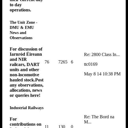
to day
operations.
The Unit Zone -
DMU & EMU
News and
Observations
For discussion of
Iarnród Éireann
Re: 2800 Class In...
and NIR
76
7265
6
ttc0169
railcars, DART
units and other
May 8 14 10:38 PM
non-locomotive
hauled stock.Post
any observations,
allocations, news
or queries here!
Industrial Railways
Re: The Bord na
For
M...
contributions on
11
130
0